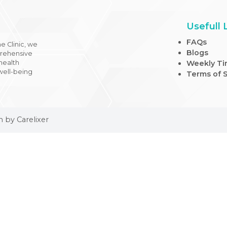
 Medicine Clinic, we