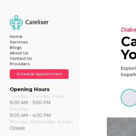
Home
Services
Blogs
About Us
Primary
Contact Us
Care
Providers
Internal
Medicine
Schedule Appointment
Geriatric
Care
Iv
Opening Hours
Hydration
Tuesday, Thursday, Friday
Therapy
9:00 AM - 5:00 PM
Weight
Saturday
Loss
9:00 AM - 4:00 PM
Monday, Wednesday, Sunday