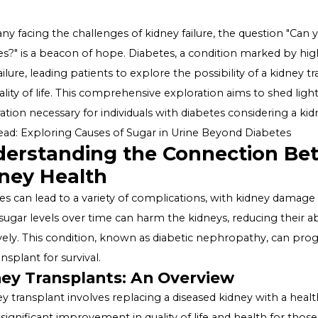
For many facing the challenges of kidney failure, the qu
diabetes?" is a beacon of hope. Diabetes, a condition ma
renal failure, leading patients to explore the possibilit
and quality of life. This comprehensive exploration aims t
preparation necessary for individuals with diabetes cons
Also Read:
Exploring Causes of Sugar in Urine Beyond D
Understanding the Connect
Kidney Health
Diabetes can lead to a variety of complications, with
blood sugar levels over time can harm the kidneys, reduc