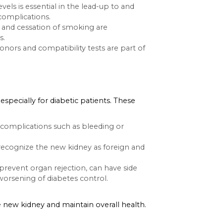
e effective diabetes management, a crucial factor for
heart disease, so patients must undergo cardiac
lated to surgery.
 diabetes, such as eye problems or nerve damage, are
s of the transplant or postoperative care.
s multi-faceted, including:
lood sugar levels is essential in the lead-up to and
the risk of complications.
ysical activity, and cessation of smoking are
lant success.
 potential donors and compatibility tests are part of
ithout risks, especially for diabetic patients. These