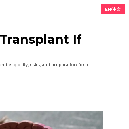
ney Transplant If
s?
ts: Understand eligibility, risks, and preparation for a