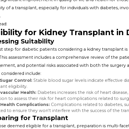
effectively. This condition, known as diabetic nephropath
or a transplant for survival.
Kidney Transplants: An Overview
A kidney transplant involves replacing a diseased kidne
offer a significant improvement in quality of life and he
suitability of a transplant, especially for individuals with
factors.
Also Read:
Eligibility for Kidney Transpl
Assessing Suitability
The first step for diabetic patients considering a kidney
team. This assessment includes a comprehensive review o
management, and potential risks associated with both 
factors considered include: