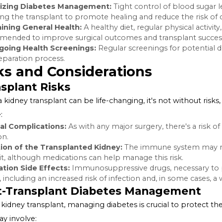
Blood Sugar Control:
Stable blood sugar levels indicat
transplant eligibility.
Cardiovascular Health:
Diabetes increases the risk of 
evaluation to assess their risk for heart complications re
Other Health Complications:
Complications related to
evaluated to ensure they won't interfere with the succes
Preparing for Transplant
For those deemed eligible for a transplant, preparation i
Optimizing Diabetes Management:
Tight control of b
following the transplant to promote healing and reduce 
Maintaining General Health:
A
healthy diet
, regular ph
recommended to improve surgical outcomes and transp
Undergoing Health Screenings:
Regular screenings for
the preparation process.
Risks and Considerations
Transplant Risks
While a kidney transplant can be life-changing, it's not w