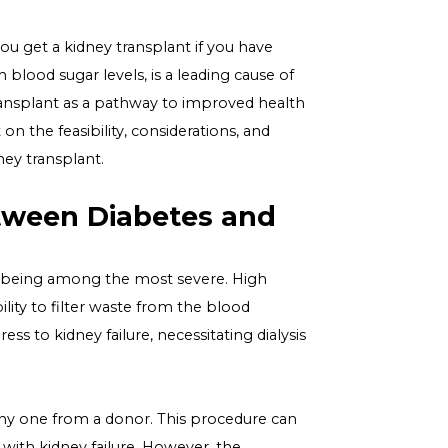
estion "Can you get a kidney transplant if you have
rked by high blood sugar levels, is a leading cause of
y of a kidney transplant as a pathway to improved health
o shed light on the feasibility, considerations, and
idering a kidney transplant.
iabetes
ion Between Diabetes and
 kidney damage being among the most severe. High
ing their ability to filter waste from the blood