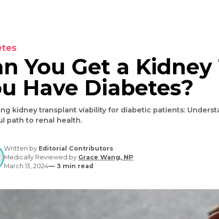
Diabetes
Can You Get a Kid
You Have Diabete
Exploring kidney transplant viability for diabetic patien
hopeful path to renal health.
Written by
Editorial Contributors
Medically Reviewed by
Grace Wang, NP
March 13, 2024
—
3
min read