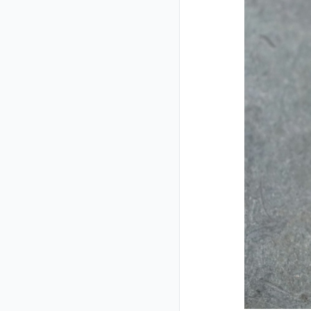
Closed