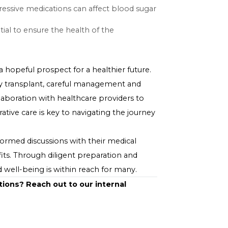
re's a risk of complications such as bleeding or
stem may recognize the new kidney as foreign and
k.
essary to prevent organ rejection, can have side
some cases, a worsening of diabetes control.
ment
to protect the new kidney and maintain overall health.
immunosuppressive medications can affect blood sugar
ent plans.
 are essential to ensure the health of the
splant offers a hopeful prospect for a healthier future.
xt of a kidney transplant, careful management and