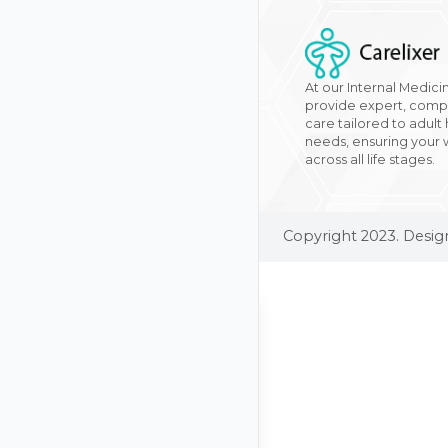
At our Internal