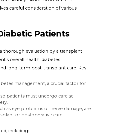
y, can progress to kidney failure, necessitating dialysis
y with a healthy one from a donor. This procedure can
alth for those with kidney failure. However, the
 diabetes, involves careful consideration of various
ant in Diabetic Patients
 transplant is a thorough evaluation by a transplant
f the patient's overall health, diabetes
the surgery and long-term post-transplant care. Key