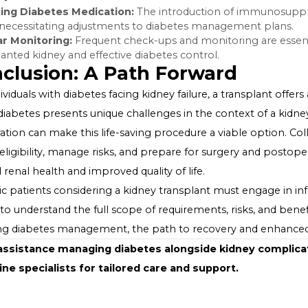
include:
Surgical Complications:
As with any major surgery, the
infection.
Rejection of the Transplanted Kidney:
The immune sy
attack it, although medications can help manage this ris
Medication Side Effects:
Immunosuppressive drugs, nec
effects, including an increased risk of infection and, in 
Post-Transplant Diabetes Manage
After a kidney transplant, managing diabetes is crucial 
This may involve:
Adjusting Diabetes Medication:
The introduction of 
levels, necessitating adjustments to diabetes managem
Regular Monitoring:
Frequent check-ups and monitoring
transplanted kidney and effective diabetes control.
Conclusion: A Path Forward
For individuals with diabetes facing kidney failure, a tran
While diabetes presents unique challenges in the conte