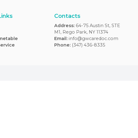
Usefull Links
Contacts
FAQs
Address
:
64-75 Aus