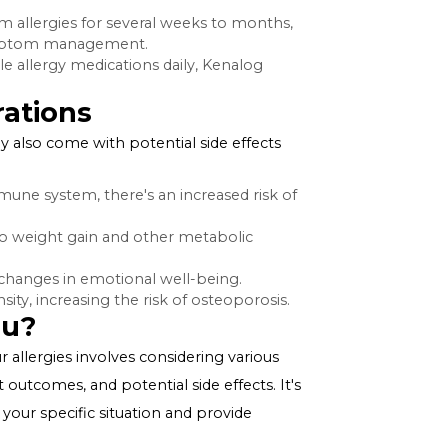
sponses. By introducing triamcinolone acetonide into
e immune response to allergens, which in turn
s.
s for Allergies
rers, including:
ay take time to show effects, Kenalog injections can
fer relief from allergies for several weeks to months,
 long-term symptom management.
taking multiple allergy medications daily, Kenalog
 or sprays.
onsiderations
gy relief, they also come with potential side effects
press the immune system, there's an increased risk of