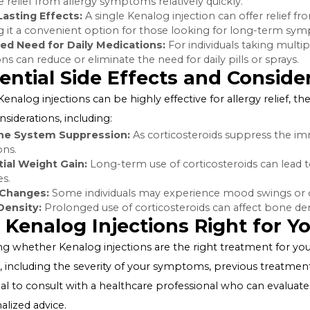
glands that helps regulate inflammation and immune re
the body, Kenalog injections help reduce the overactiv
decreases inflammation and alleviates allergy symptom
Benefits of Kenalog Injection
Kenalog injections offer several benefits for allergy suffe
Quick Symptom Relief:
Unlike oral medications that m
provide relief from allergy symptoms relatively quickly.
Long-Lasting Effects:
A single Kenalog injection can of
making it a convenient option for those looking for
Reduced Need for Daily Medications:
For individuals 
injections can reduce or eliminate the need for daily pills
Potential Side Effects and C
While Kenalog injections can be highly effective for aller
and considerations, including:
Immune System Suppression:
As corticosteroids sup
infections.