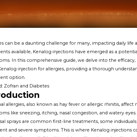
Allergies can be a daunting challenge for many, impactin
treatments available, Kenalog injections have emerged as
symptoms. In this comprehensive guide, we delve into th
using Kenalog injection for allergies, providing a thor
treatment option.
Related:
Zofran and Diabetes
Introduction