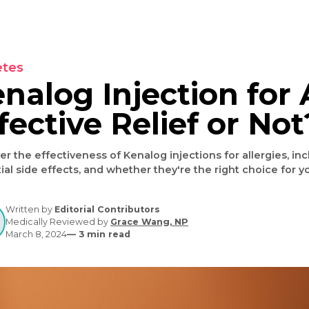
Diabetes
Kenalog Injection 
Effective Relief o
Discover the effectiveness of Kenalog injections for a
potential side effects, and whether they're the right
Written by
Editorial Contributors
Medically Reviewed by
Grace Wang, NP
March 8, 2024
—
3
min read