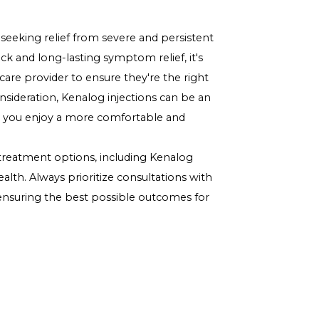
ds can lead to weight gain and other metabolic
 swings or changes in emotional well-being.
ct bone density, increasing the risk of osteoporosis.
 for You?
ent for your allergies involves considering various
us treatment outcomes, and potential side effects. It's
can evaluate your specific situation and provide
or individuals seeking relief from severe and persistent
ncluding quick and long-lasting symptom relief, it's
with a healthcare provider
to ensure they're the right
dance and consideration, Kenalog injections can be an
egy, helping you enjoy a more comfortable and