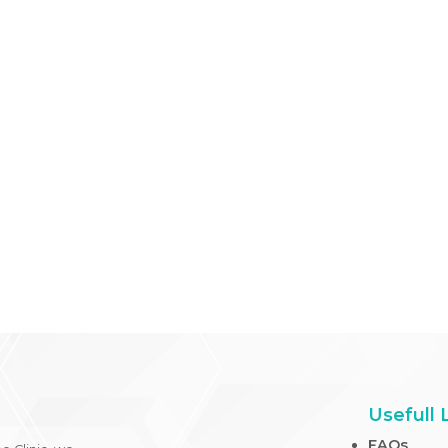
symptom-free life.
In navigating the challenges of allergies, understanding
injections, empowers you to make informed decisions 
healthcare professionals to tailor treatments to your u
your allergy management journey.