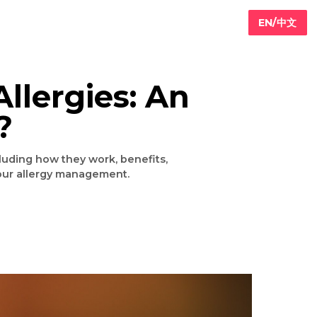
for Allergies: An
r Not?
llergies, including how they work, benefits,
 choice for your allergy management.