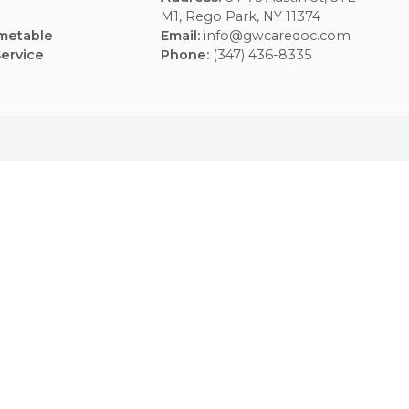
Usefull Links
Contacts
FAQs
Address
:
64-75 Aus
Blogs
M1, Rego Park, NY 
Weekly Timetable
Email
:
info@gwcar
Terms of Service
Phone
:
(347) 436-