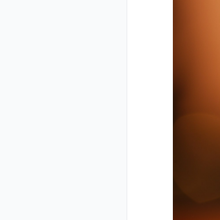
Closed