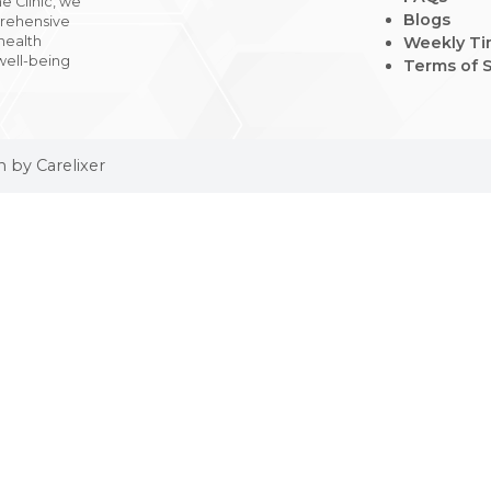
 Medicine Clinic, we
t, comprehensive
o adult health
g your well-being
tages.