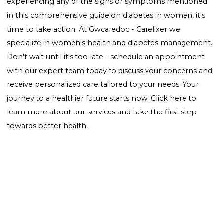
Weight Management:
Maintaining a healthy weight
reduce the risk of developing type 2 diabetes.
Regular Check-ups:
Regular screenings can help de
prediabetes or early diabetes, allowing for immediat
action.
Conclusion
Awareness of the "signs of diabetes in women" is
essential for early detection and management.
Understanding the unique symptoms and risk factor
women face is the first step towards a healthier future
you suspect you or a loved one may be showing sign
diabetes, consult a healthcare professional for advice
testing. Remember, early intervention can make all 
difference in managing diabetes effectively.
Ready to take control of your health? If you're