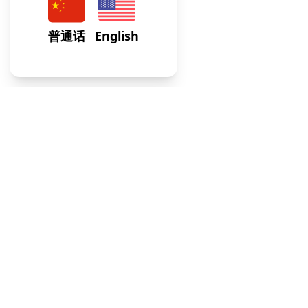
At our Internal Medicine Clinic, we provide expert,
comprehensive care tailored to adult health needs, ensuri
your well-being across all life stages.
Usefull Links
FAQs
Blogs
Weekly Timetable
Terms of Service
Contacts
Address
:
64-75 Austin St, STE M1, Rego Park, NY 113
Email
:
info@gwcaredoc.com
Phone
:
(347) 436-8335