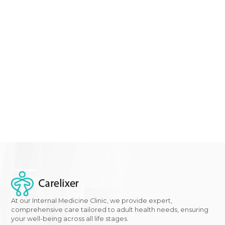
experiencing any of the signs or symptoms mentio
in this comprehensive guide on diabetes in women, it
time to take action. At
Gwcaredoc - Carelixer
we
specialize in women's health and
diabetes managem
Don't wait until it's too late –
schedule an appointme
with our
expert team
today to discuss your concerns
receive personalized care tailored to your needs. You
journey to a healthier future starts now.
Click here
to
learn more about our services and take the first step
towards better health.