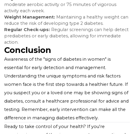
cardiovascular disease.
Managing and Preventing
Diabetes
While diabetes is a lifelong condition, managing bloo
sugar levels through diet, exercise, and medication c
significantly reduce symptoms and prevent
complications. Early detection and lifestyle changes a
critical, especially for "women diabetes symptoms," t
maintain quality of life and overall health.
Lifestyle Tips for Prevention
Healthy Diet:
Focus on a balanced diet rich in fiber,
whole grains, lean proteins, and healthy fats.
Regular Exercise:
Aim for at least 150 minutes of
moderate aerobic activity or 75 minutes of vigorous
activity each week.