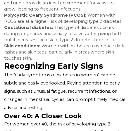
causing vision problems.
Slow healing wounds:
Diabetes can impair blood fl
and wound healing.
Unexplained weight loss (type 1):
Despite eating m
people with type 1 diabetes may lose weight as the 
starts burning fat and muscle for energy.
Numbness or tingling in hands and feet:
High blo
sugar can cause nerve damage, leading to this symp
Also Read:
Can You Get a Tummy Tuck If You Have
Diabetes?
Specific Symptoms in Women
Yeast infections:
High levels of glucose in the bloo
and urine provide an ideal environment for yeast to
grow, leading to frequent infections.
Polycystic Ovary Syndrome (PCOS):
Women with
PCOS are at a higher risk of developing type 2 diabet
Gestational diabetes:
This type of diabetes occurs
during pregnancy and usually resolves after giving bir