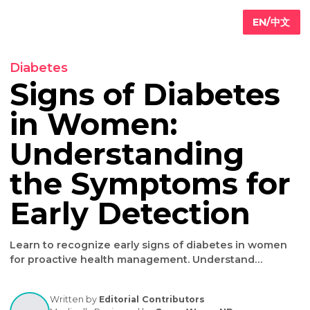
EN/
Diabetes
Signs of Diabete
in Women:
Primary
are
Understanding
Internal
edicine
the Symptoms fo
Geriatric
are
Iv
Early Detection
ydration
herapy
Weight
Learn to recognize early signs of diabetes in wom
oss
for proactive health management. Understand
symptoms, risks & prevention strategies. Consult