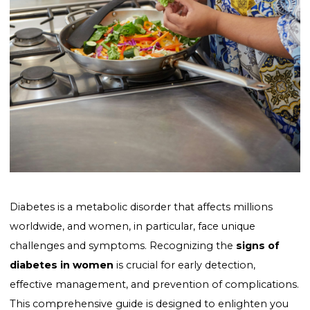
Diabetes is a metabolic disorder that affects millions