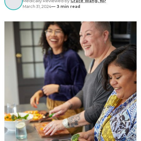
healthcare.
Written by
Editorial Contributors
Medically Reviewed by
Grace Wang, NP
March 31, 2024
—
3
min read