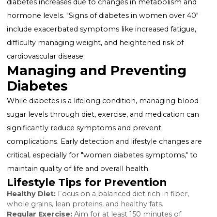
but it increases the risk of type 2 diabetes later in life.
Skin conditions:
Women with diabetes may notice d
rashes and skin tags, particularly in areas where skin
touches skin.
Recognizing Early Signs
The "early symptoms of diabetes in women" can be
subtle and easily overlooked. Paying attention to earl
signs, such as unusual fatigue, recurrent infections, or
changes in menstrual cycles, can prompt timely med
advice and testing.
Over 40: A Closer Look
For women over 40, the risk of developing type 2
diabetes increases due to changes in metabolism an
hormone levels. "Signs of diabetes in women over 40
include exacerbated symptoms like increased fatigue
difficulty managing weight, and heightened risk of