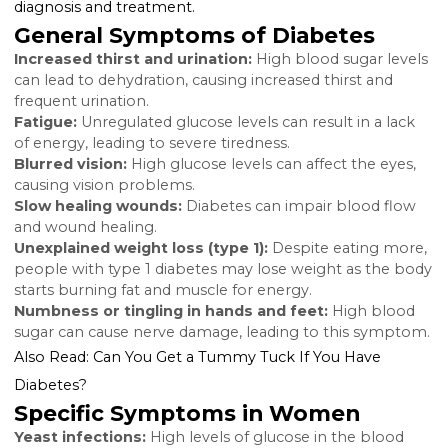
intervention and reducing the risk of long-term
complications.
Key Signs and Symptoms o
Diabetes in Women
While some diabetes symptoms are common regard
of gender, certain signs are more prevalent or signifi
in women. Recognizing these can lead to earlier
diagnosis and treatment.
General Symptoms of Diabetes
Increased thirst and urination:
High blood sugar le
can lead to dehydration, causing increased thirst and
frequent urination.
Fatigue:
Unregulated glucose levels can result in a la
of energy, leading to severe tiredness.
Blurred vision:
High glucose levels can affect the eye