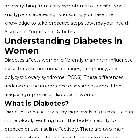
worldwide, and women, in particular, face unique
challenges and symptoms. Recognizing the
signs o
diabetes in women
is crucial for early detection,
effective management, and prevention of complicati
This comprehensive guide is designed to enlighten y
on everything from early symptoms to specific type 
and type 2 diabetes signs, ensuring you have the
knowledge to take proactive steps towards your heal
Also Read:
Yogurt and Diabetes
Understanding Diabetes in
Women
Diabetes affects women differently than men, influe
by factors like hormonal changes, pregnancy, and
polycystic ovary syndrome (PCOS). These differences