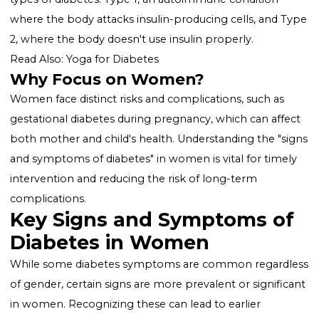
underscore the importance of awareness about the
unique "symptoms of diabetes in women."
What is Diabetes?
Diabetes is characterized by high levels of glucose (s
in the blood, resulting from the body's inability to
produce or use insulin effectively. There are two mai
types of diabetes: Type 1, an autoimmune condition
where the body attacks insulin-producing cells, and 
2, where the body doesn't use insulin properly.
Read Also:
Yoga for Diabetes
Why Focus on Women?
Women face distinct risks and complications, such as
gestational diabetes during pregnancy, which can aff
both mother and child's health. Understanding the "s
and symptoms of diabetes" in women is vital for time