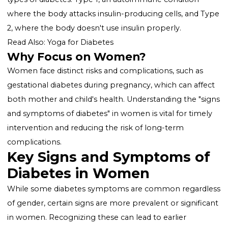
underscore the importance of awareness about the
unique "symptoms of diabetes in women."
What is Diabetes?
Diabetes is characterized by high levels of glucose (s
in the blood, resulting from the body's inability to
produce or use insulin effectively. There are two mai
types of diabetes: Type 1, an autoimmune condition
where the body attacks insulin-producing cells, and 
2, where the body doesn't use insulin properly.
Read Also:
Yoga for Diabetes
Why Focus on Women?
Women face distinct risks and complications, such as
gestational diabetes during pregnancy, which can aff
both mother and child's health. Understanding the "s
and symptoms of diabetes" in women is vital for time