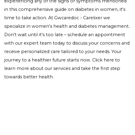
Weight Management:
Maintaining a healthy weight
reduce the risk of developing type 2 diabetes.
Regular Check-ups:
Regular screenings can help de
prediabetes or early diabetes, allowing for immediat
action.
Conclusion
Awareness of the "signs of diabetes in women" is
essential for early detection and management.
Understanding the unique symptoms and risk factor
women face is the first step towards a healthier future
you suspect you or a loved one may be showing sign
diabetes, consult a healthcare professional for advice
testing. Remember, early intervention can make all 
difference in managing diabetes effectively.
Ready to take control of your health? If you're