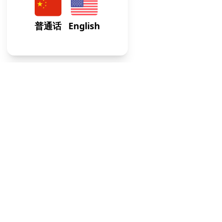
At our Internal Medicine Clinic, we provide expert,
comprehensive care tailored to adult health needs, ensuri
your well-being across all life stages.
Usefull Links
FAQs
Blogs
Weekly Timetable
Terms of Service
Contacts
Address
:
64-75 Austin St, STE M1, Rego Park, NY 113
Email
:
info@gwcaredoc.com
Phone
:
(347) 436-8335