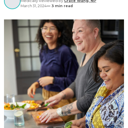
healthcare.
Written by
Editorial Contributors
Medically Reviewed by
Grace Wang, NP
March 31, 2024
—
3
min read