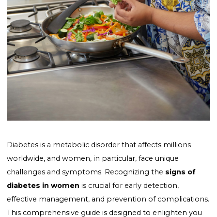
Diabetes is a metabolic disorder that affects millions