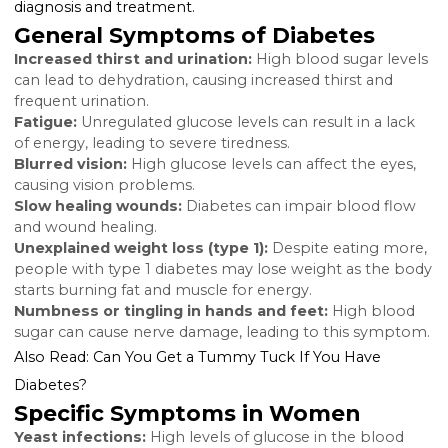
intervention and reducing the risk of long-term
complications.
Key Signs and Symptoms o
Diabetes in Women
While some diabetes symptoms are common regard
of gender, certain signs are more prevalent or signifi
in women. Recognizing these can lead to earlier
diagnosis and treatment.
General Symptoms of Diabetes
Increased thirst and urination:
High blood sugar le
can lead to dehydration, causing increased thirst and
frequent urination.
Fatigue:
Unregulated glucose levels can result in a la
of energy, leading to severe tiredness.
Blurred vision:
High glucose levels can affect the eye