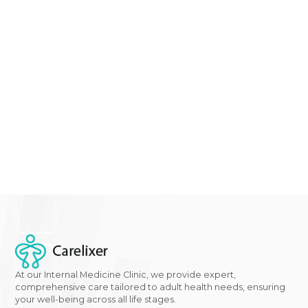
experiencing any of the signs or symptoms mentio
in this comprehensive guide on diabetes in women, it
time to take action. At
Gwcaredoc - Carelixer
we
specialize in women's health and
diabetes managem
Don't wait until it's too late –
schedule an appointme
with our
expert team
today to discuss your concerns
receive personalized care tailored to your needs. You
journey to a healthier future starts now.
Click here
to
learn more about our services and take the first step
towards better health.