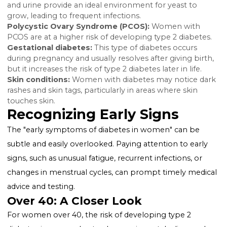
causing vision problems.
Slow healing wounds:
Diabetes can impair blood fl
and wound healing.
Unexplained weight loss (type 1):
Despite eating m
people with type 1 diabetes may lose weight as the 
starts burning fat and muscle for energy.
Numbness or tingling in hands and feet:
High blo
sugar can cause nerve damage, leading to this symp
Also Read:
Can You Get a Tummy Tuck If You Have
Diabetes?
Specific Symptoms in Women
Yeast infections:
High levels of glucose in the bloo
and urine provide an ideal environment for yeast to
grow, leading to frequent infections.
Polycystic Ovary Syndrome (PCOS):
Women with
PCOS are at a higher risk of developing type 2 diabet
Gestational diabetes:
This type of diabetes occurs
during pregnancy and usually resolves after giving bir