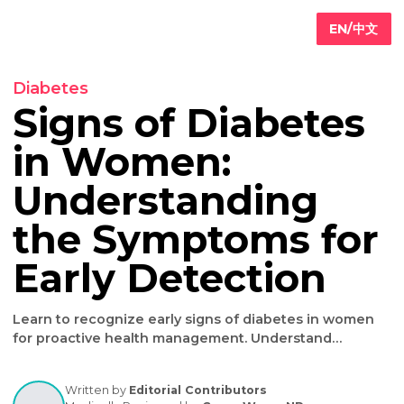
EN/
Diabetes
Signs of Diabete
in Women:
Primary
are
Understanding
Internal
edicine
the Symptoms fo
Geriatric
are
Iv
Early Detection
ydration
herapy
Weight
Learn to recognize early signs of diabetes in wom
oss
for proactive health management. Understand
symptoms, risks & prevention strategies. Consult