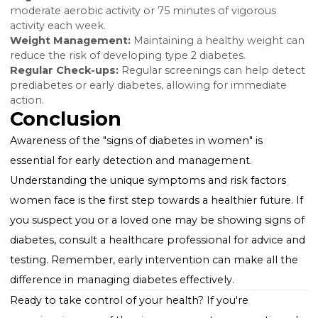
cardiovascular disease.
Managing and Preventing
Diabetes
While diabetes is a lifelong condition, managing bloo
sugar levels through diet, exercise, and medication c
significantly reduce symptoms and prevent
complications. Early detection and lifestyle changes a
critical, especially for "women diabetes symptoms," t
maintain quality of life and overall health.
Lifestyle Tips for Prevention
Healthy Diet:
Focus on a balanced diet rich in fiber,
whole grains, lean proteins, and healthy fats.
Regular Exercise:
Aim for at least 150 minutes of
moderate aerobic activity or 75 minutes of vigorous
activity each week.