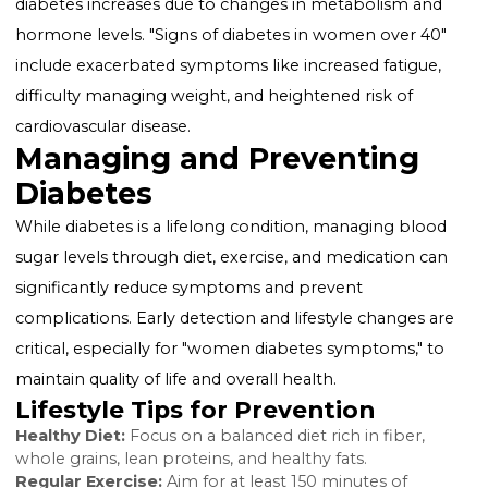
but it increases the risk of type 2 diabetes later in life.
Skin conditions:
Women with diabetes may notice d
rashes and skin tags, particularly in areas where skin
touches skin.
Recognizing Early Signs
The "early symptoms of diabetes in women" can be
subtle and easily overlooked. Paying attention to earl
signs, such as unusual fatigue, recurrent infections, or
changes in menstrual cycles, can prompt timely med
advice and testing.
Over 40: A Closer Look
For women over 40, the risk of developing type 2
diabetes increases due to changes in metabolism an
hormone levels. "Signs of diabetes in women over 40
include exacerbated symptoms like increased fatigue
difficulty managing weight, and heightened risk of