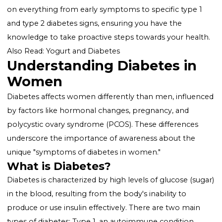
worldwide, and women, in particular, face unique
challenges and symptoms. Recognizing the
signs o
diabetes in women
is crucial for early detection,
effective management, and prevention of complicati
This comprehensive guide is designed to enlighten y
on everything from early symptoms to specific type 
and type 2 diabetes signs, ensuring you have the
knowledge to take proactive steps towards your heal
Also Read:
Yogurt and Diabetes
Understanding Diabetes in
Women
Diabetes affects women differently than men, influe
by factors like hormonal changes, pregnancy, and
polycystic ovary syndrome (PCOS). These differences