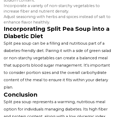
(GI) are beneficial for individuals with diabetes, and spl
peas fall into this category, contributing to better bl
sugar control.
Making Diabetes-Friendly Split P
Soup
While traditional split pea soup recipes can be nutriti
certain modifications can make them even more
suitable for a diabetic diet:
Use low-sodium broth and lean meats to reduce fat 
sodium content.
Incorporate a variety of non-starchy vegetables to
increase fiber and nutrient density.
Adjust seasoning with herbs and spices instead of salt
enhance flavor healthily.
Incorporating Split Pea Soup into
Diabetic Diet
Split pea soup can be a filling and nutritious part of a