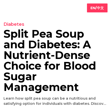
EN/
Diabetes
Split Pea Soup
and Diabetes: A
Primary
are
Nutrient-Dense
Internal
edicine
Choice for Blood
Geriatric
are
Iv
Sugar
ydration
herapy
Management
Weight
oss
Learn how split pea soup can be a nutritious and