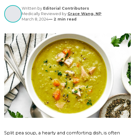
satisfying option for individuals with diabetes. Dis
its benefits for blood sugar control and get tips for
making diabetes-friendly versions.
Written by
Editorial Contributors
Medically Reviewed by
Grace Wang, NP
March 8, 2024
—
2
min read