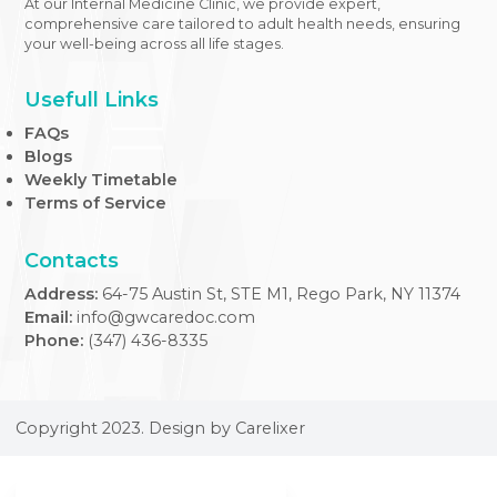
At our Internal Medicine Clinic, we provide expert,
comprehensive care tailored to adult health needs, ensuri
your well-being across all life stages.