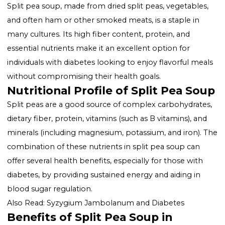
Benefits of Split Pea Soup in Diabetes Management
Making Diabetes-Friendly Split Pea Soup
Incorporating Split Pea Soup into a Diabetic Diet
Conclusion
Introduction to Split Pea Soup a
Diabetes
Split pea soup, made from dried split peas, vegetable
and often ham or other smoked meats, is a staple in
many cultures. Its high fiber content, protein, and
essential nutrients make it an excellent option for
individuals with diabetes looking to enjoy flavorful me
without compromising their health goals.
Nutritional Profile of Split Pea S
Split peas are a good source of complex carbohydrat
dietary fiber, protein, vitamins (such as B vitamins), a
minerals (including magnesium, potassium, and iron)