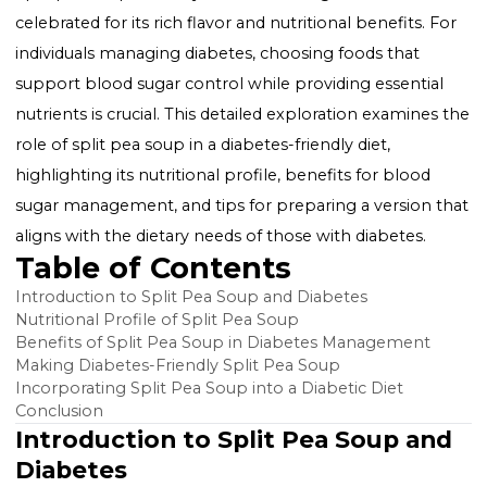
Split pea soup, a hearty and comforting dish, is often
celebrated for its rich flavor and nutritional benefits. 
individuals managing diabetes, choosing foods that
support blood sugar control while providing essentia
nutrients is crucial. This detailed exploration examine
role of split pea soup in a diabetes-friendly diet,
highlighting its nutritional profile, benefits for blood
sugar management, and tips for preparing a version 
aligns with the dietary needs of those with diabetes.
Table of Contents
Introduction to Split Pea Soup and Diabetes
Nutritional Profile of Split Pea Soup