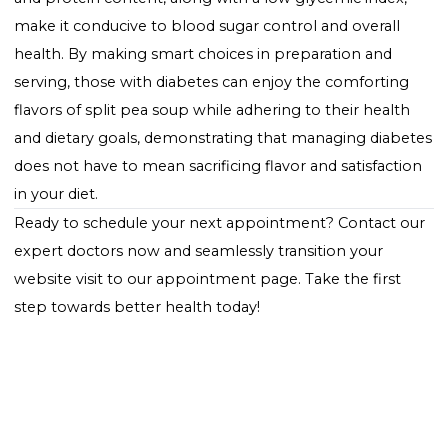
diabetes-friendly diet. Pairing it with a side of green s
or non-starchy vegetables can create a balanced me
that supports blood sugar management. It's import
to consider portion sizes and the overall carbohydrat
content of the meal to ensure it fits within your dieta
plan.
Conclusion
Split pea soup represents a warming, nutritious mea
option for individuals managing diabetes. Its high fib
and protein content, along with a low glycemic index
make it conducive to blood sugar control and overall
health. By making smart choices in preparation and
serving, those with diabetes can enjoy the comfortin
flavors of split pea soup while adhering to their heal