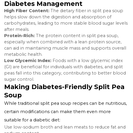
combination of these nutrients in split pea soup can
offer several health benefits, especially for those wit
diabetes, by providing sustained energy and aiding in
blood sugar regulation.
Also Read:
Syzygium Jambolanum and Diabetes
Benefits of Split Pea Soup in
Diabetes Management
High Fiber Content:
The dietary fiber in split pea so
helps slow down the digestion and absorption of
carbohydrates, leading to more stable blood sugar le
after meals.
Protein-Rich:
The protein content in split pea soup,
especially when combined with a lean protein source
can aid in maintaining muscle mass and supports over
metabolic health.
Low Glycemic Index:
Foods with a low glycemic ind