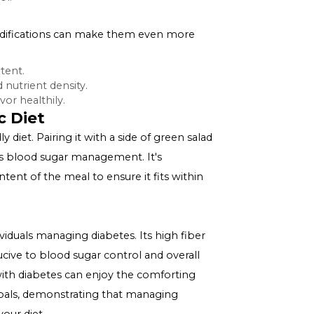
betes Management
p helps slow down the digestion and absorption of
s after meals.
specially when combined with a lean protein source,
l metabolic health.
) are beneficial for individuals with diabetes, and split
d sugar control.
a Soup
ous, certain modifications can make them even more
d sodium content.
ase fiber and nutrient density.
 enhance flavor healthily.
 Diabetic Diet
betes-friendly diet. Pairing it with a side of green salad