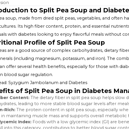
Table of Contents
Introduction to Split Pea Soup and Diabetes
Nutritional Profile of Split Pea Soup
Benefits of Split Pea Soup in Diabetes Management
Making Diabetes-Friendly Split Pea Soup
Incorporating Split Pea Soup into a Diabetic Diet
Conclusion
Introduction to Split Pea Soup and
Split pea soup, made from dried split peas, vegetables,
many cultures. Its high fiber content, protein, and essen
individuals with diabetes looking to enjoy flavorful mea
Nutritional Profile of Split Pea Sou
Split peas are a good source of complex carbohydrates, di
and minerals (including magnesium, potassium, and iron)
soup can offer several health benefits, especially for t
aiding in blood sugar regulation.