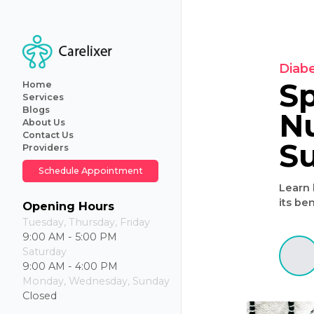
Home
Services
Blogs
About Us
Primary
Contact Us
Care
Providers
Internal
Medicine
Schedule Appointment
Geriatric
Care
Iv
Opening Hours
Hydration
Tuesday, Thursday, Friday
Therapy
9:00 AM - 5:00 PM
Weight
Saturday
Loss
9:00 AM - 4:00 PM
Monday, Wednesday, Sunday