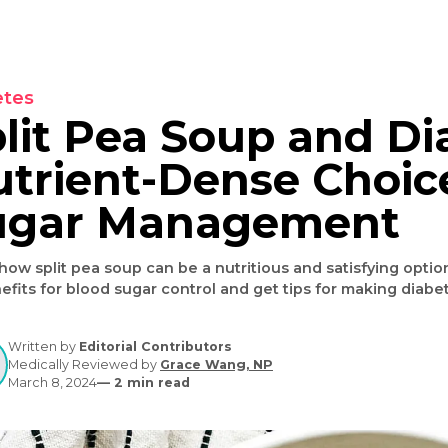
Diabetes
Split Pea Soup an
Nutrient-Dense Ch
Sugar Manageme
Learn how split pea soup can be a nutritious and satis
its benefits for blood sugar control and get tips for 
Written by
Editorial Contributors
Medically Reviewed by
Grace Wang, NP
March 8, 2024
—
2
min read