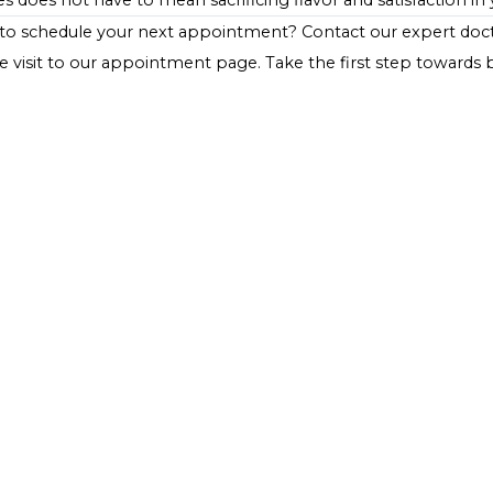
or non-starchy vegetables can create a balanced meal 
important to consider portion sizes and the overall carb
your dietary plan.
Conclusion
Split pea soup represents a warming, nutritious meal opt
and protein content, along with a low glycemic index, m
health. By making smart choices in preparation and ser
flavors of split pea soup while adhering to their healt
diabetes does not have to mean sacrificing flavor and sati
Ready to schedule your next appointment?
Contact ou
website visit to our appointment page. Take the first s