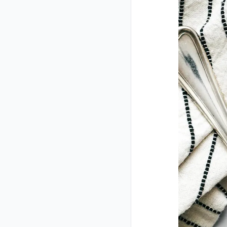
Closed