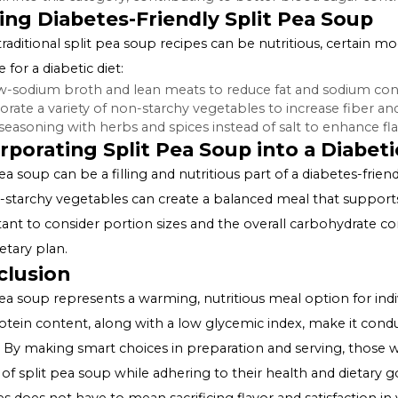
Also Read:
Syzygium Jambolanum and Diabetes
Benefits of Split Pea Soup in Dia
High Fiber Content:
The dietary fiber in split pea sou
carbohydrates, leading to more stable blood sugar level
Protein-Rich:
The protein content in split pea soup, e
can aid in maintaining muscle mass and supports overal
Low Glycemic Index:
Foods with a low glycemic index (GI
peas fall into this category, contributing to better bloo
Making Diabetes-Friendly Split Pe
While traditional split pea soup recipes can be nutriti
suitable for a diabetic diet:
Use low-sodium broth and lean meats to reduce fat an
Incorporate a variety of non-starchy vegetables to incre
Adjust seasoning with herbs and spices instead of salt to
Incorporating Split Pea Soup into a
Split pea soup can be a filling and nutritious part of a dia