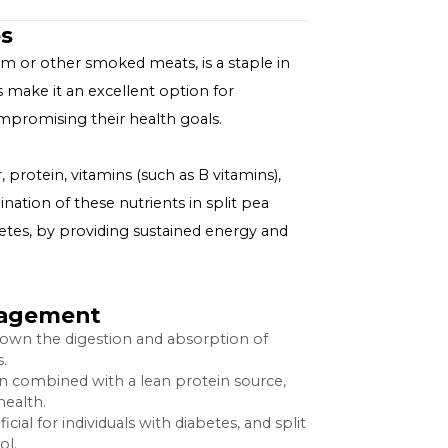
 Diabetes
 and often ham or other smoked meats, is a staple in
tial nutrients make it an excellent option for
ls without compromising their health goals.
p
etary fiber, protein, vitamins (such as B vitamins),
. The combination of these nutrients in split pea
hose with diabetes, by providing sustained energy and