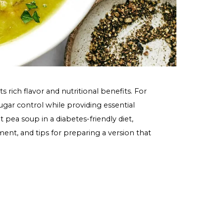
brated for its rich flavor and nutritional benefits. For
ort blood sugar control while providing essential
e role of split pea soup in a diabetes-friendly diet,
 sugar management, and tips for preparing a version that