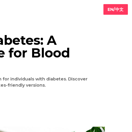
d Diabetes: A
oice for Blood
nt
fying option for individuals with diabetes. Discover
making diabetes-friendly versions.