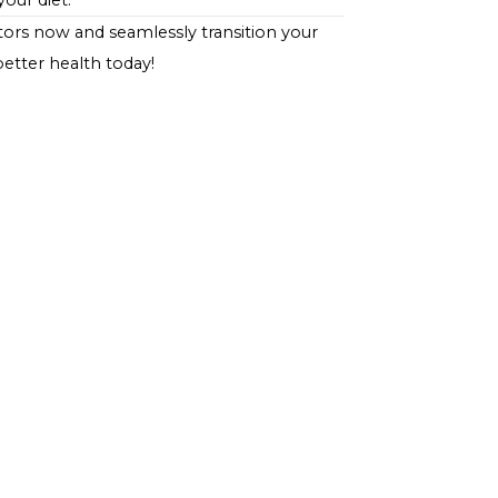
that supports blood sugar management. It's
ohydrate content of the meal to ensure it fits within
ion for individuals managing diabetes. Its high fiber
ake it conducive to blood sugar control and overall
ving, those with diabetes can enjoy the comforting
h and dietary goals, demonstrating that managing
sfaction in your diet.
r expert doctors
now and seamlessly transition your
tep towards better health today!