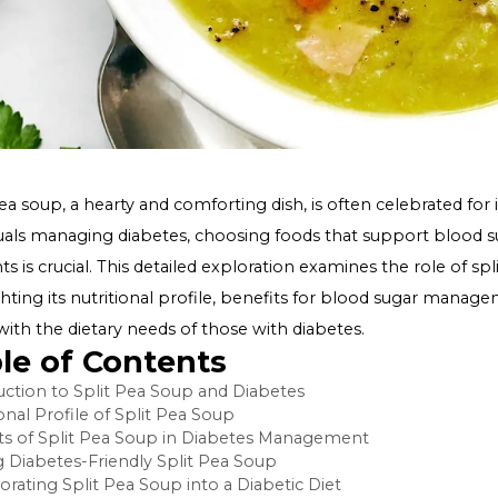
Split pea soup, a hearty and comforting dish, is often cele
individuals managing diabetes, choosing foods that supp
nutrients is crucial. This detailed exploration examines th
highlighting its nutritional profile, benefits for blood
aligns with the dietary needs of those with diabetes.