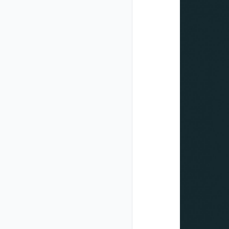
Closed