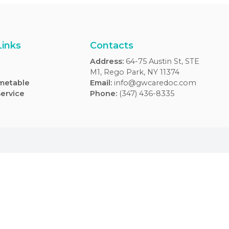
Usefull Links
Contacts
FAQs
Address
:
64-75 Aus