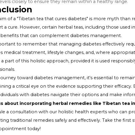
effect can vary widely depending on the specific herbs u
Integrating Tibetan Tea into a Di
While Tibetan tea may offer some health benefits, it's es
Consult Healthcare Providers
: Before adding Tibetan
with a healthcare provider, especially if you are taking 
Consider as a Complementary Practice
: View Tibeta
conventional diabetes management, including medication
Monitor Blood Sugar Levels
: If you choose to incorpo
sugar levels closely to ensure they remain within a heal
Conclusion
The claim of a "Tibetan tea that cures diabetes" is more 
support a cure. However, certain herbal teas, including 
health benefits that can complement diabetes manag
It's important to remember that managing diabetes eff
includes medical treatment, lifestyle changes, and, wh
can be a part of this holistic approach, provided it is 