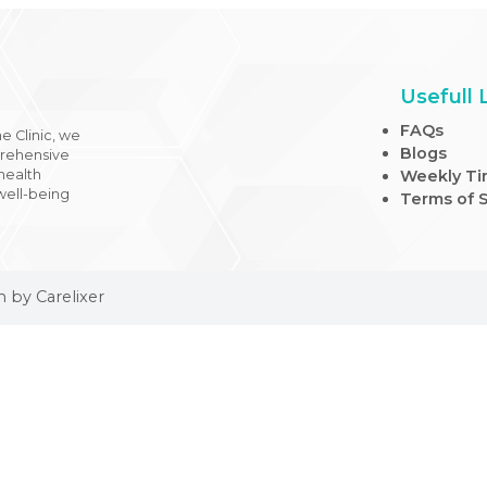
 Medicine Clinic, we