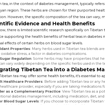
Unveiling the Myth: Tibetan 
The idea of a Tibetan tea serving as a cure for diabetes 
uses herbal teas as part of its healing practices. Howeve
"management" and "cure" when discussing diabetes and 
What is Tibetan Tea?
Tibetan tea, in the context of diabetes management, typi
Himalayan region. These herbs are chosen for their pur
regulation. However, the specific composition of the tea c
Scientific Evidence and Health Ben
As of now, there is limited scientific research specificall
evidence supporting the health benefits of herbal tea
individual effects of certain herbs on blood sugar levels.
Antioxidant Properties
: Many herbs used in Tibetan te
reduce oxidative stress, a factor in diabetes complication
Blood Sugar Regulation
: Some herbs may have propert