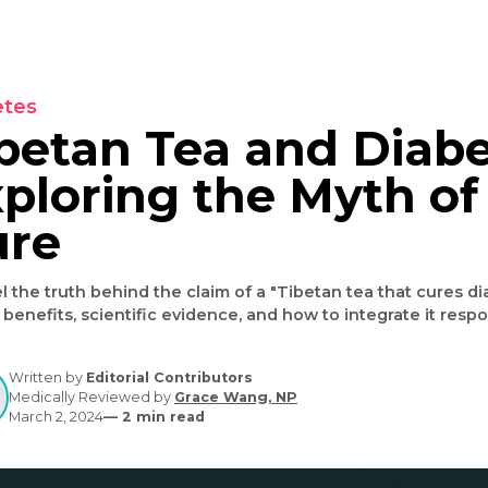
Diabetes
Tibetan Tea and D
Exploring the Myt
Cure
Unravel the truth behind the claim of a "Tibetan tea t
health benefits, scientific evidence, and how to inte
Written by
Editorial Contributors
Medically Reviewed by
Grace Wang, NP
March 2, 2024
—
2
min read