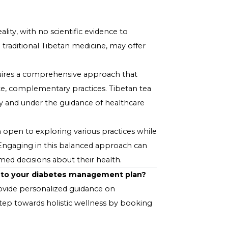
sed in the tea blend.
abetes Management Plan
sential to approach its use with caution:
 tea or any herbal supplement to your diet, consult
medications for diabetes.
n tea as a potential complementary practice to
, diet, and exercise.
rate Tibetan tea into your routine, monitor your blood
thy range.
myth than reality, with no scientific evidence to
those used in traditional Tibetan medicine, may offer
ement.
ectively requires a comprehensive approach that
ere appropriate, complementary practices. Tibetan tea
used responsibly and under the guidance of healthcare