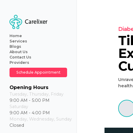
Home
Services
Blogs
About Us
Primary
Contact Us
Care
Providers
Internal
Medicine
Schedule Appointment
Geriatric
Care
Iv
Opening Hours
Hydration
Tuesday, Thursday, Friday
Therapy
9:00 AM - 5:00 PM
Weight
Saturday
Loss
9:00 AM - 4:00 PM
Monday, Wednesday, Sunday