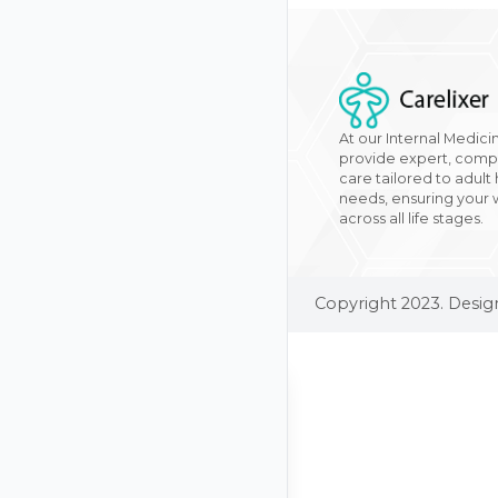
At our Internal