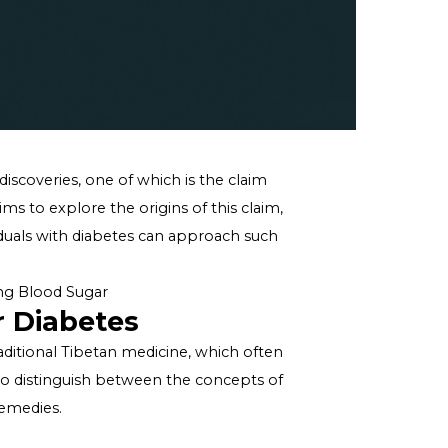
o intriguing discoveries, one of which is the claim
his article aims to explore the origins of this claim,
on how individuals with diabetes can approach such
e for Managing Blood Sugar