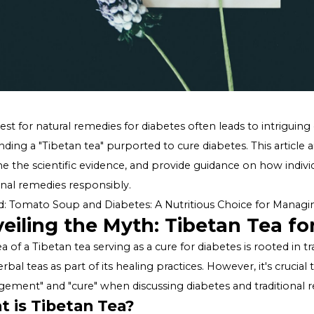
The quest for natural remedies for diabetes often leads t
surrounding a "Tibetan tea" purported to cure diabetes. T
examine the scientific evidence, and provide guidance 
traditional remedies responsibly.
Related:
Tomato Soup and Diabetes: A Nutritious Choic