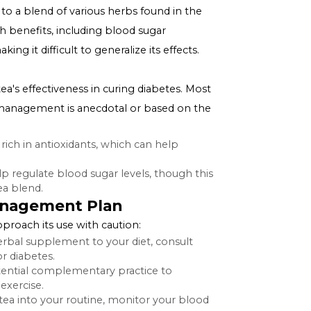
Tea for Diabetes
is rooted in traditional Tibetan medicine, which often
r, it's crucial to distinguish between the concepts of
traditional remedies.
cally refers to a blend of various herbs found in the
ported health benefits, including blood sugar
an vary, making it difficult to generalize its effects.
efits
y on Tibetan tea's effectiveness in curing diabetes. Most
s in diabetes management is anecdotal or based on the
a blends are rich in antioxidants, which can help
s.
ies that help regulate blood sugar levels, though this