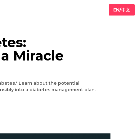
iabetes:
h of a Miracle
hat cures diabetes." Learn about the potential
grate it responsibly into a diabetes management plan.