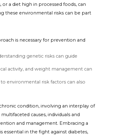
s not determine diabetes risk; environmental and
ng Type 2 diabetes. Poor diet, physical inactivity, and
on or production. Adopting a healthy lifestyle,
e the risk of developing diabetes and is essential for
uses, toxins, or a diet high in processed foods, can
 and mitigating these environmental risks can be part
betes.
ation
i-faceted approach is necessary for prevention and