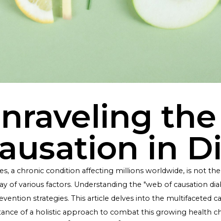
Unraveling 