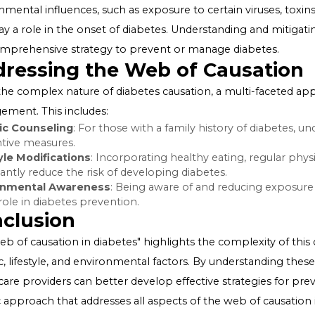
of genetic predisposition. However, genetics alone doe
lifestyle factors are also crucial components.
Lifestyle Factors
Lifestyle choices significantly impact the risk of developi
obesity are key contributors that can disrupt insulin acti
including a balanced diet and regular exercise, can reduc
managing the condition.
Environmental Factors
Environmental influences, such as exposure to certain vir
also play a role in the onset of diabetes. Understanding
of a comprehensive strategy to prevent or manage dia
Addressing the Web of Caus
Given the complex nature of diabetes causation, a mult
management. This includes: