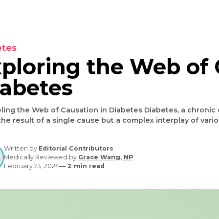
Diabetes
Exploring the Web
Diabetes
nraveling the Web of Causation in Diabetes Diabetes, a chronic condition affecting millions worldwide,
is not the result of a single cause but a complex inte
causation diabetes" is crucial for effective manageme
into the multifaceted causes of diabetes, highlightin
Written by
Editorial Contributors
Medically Reviewed by
Grace Wang, NP
February 23, 2024
—
2
min read