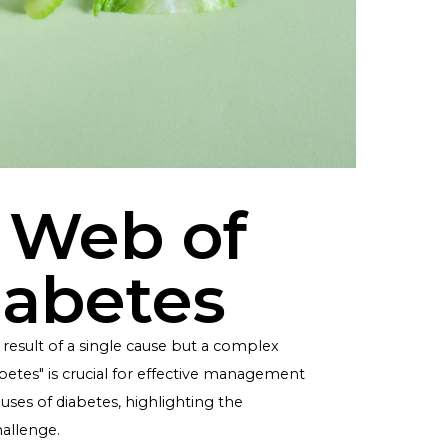
the Web of