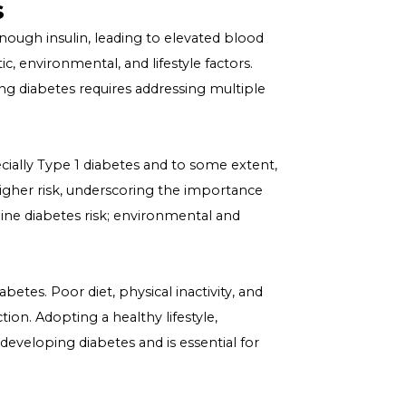
n Diabetes
e, is not the result of a single cause but a complex
causation diabetes" is crucial for effective management
ultifaceted causes of diabetes, highlighting the
ng health challenge.
 Causes
r produce enough insulin, leading to elevated blood
olving genetic, environmental, and lifestyle factors.
and preventing diabetes requires addressing multiple
iabetes, especially Type 1 diabetes and to some extent,
abetes have a higher risk, underscoring the importance