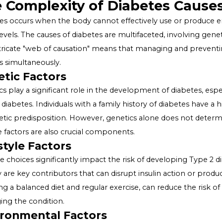
Causation i
Diabetes, a chronic condition affecting millions worldwid
interplay of various factors. Understanding the "web of 
and prevention strategies. This article delves into the m
importance of a holistic approach to combat this growi
The Complexity of Diabetes
Diabetes occurs when the body cannot effectively use o
sugar levels. The causes of diabetes are multifaceted, inv
This intricate "web of causation" means that managing 
aspects simultaneously.
Genetic Factors
Genetics play a significant role in the development of d
Type 2 diabetes. Individuals with a family history of di