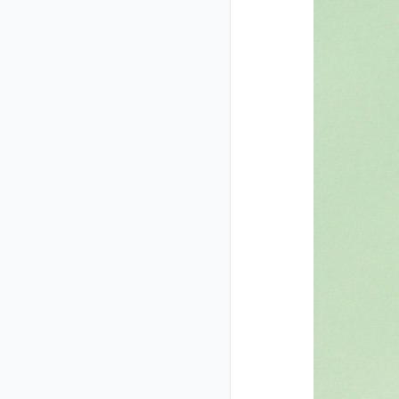
Closed