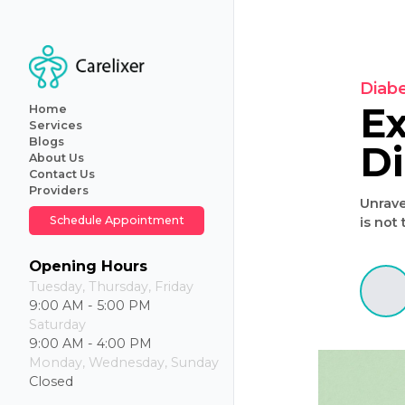
Home
Services
Blogs
About Us
Primary
Contact Us
Care
Providers
Internal
U
Medicine
Schedule Appointment
Geriatric
Care
Iv
Opening Hours
Hydration
Tuesday, Thursday, Friday
Therapy
9:00 AM - 5:00 PM
Weight
Saturday
Loss
9:00 AM - 4:00 PM
Monday, Wednesday, Sunday