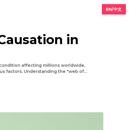
 of Causation in
rplay of various factors. Understanding the "web of
nt and prevention strategies. This article delves
g the importance of a holistic approach to combat
this growing health challenge. The Complexity of Diabetes Causes Diabetes occurs