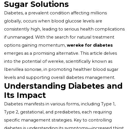
Wereke for Diabetes:
Unlocking Natural Blood
Sugar Solutions
Diabetes, a prevalent condition affecting millions
globally, occurs when blood glucose levels are
consistently high, leading to serious health complica
if unmanaged. With the search for natural treatment
options gaining momentum,
wereke for diabetes
emerges as a promising alternative. This article delve
into the potential of wereke, scientifically known as
Ibervillea sonorae
, in promoting healthier blood sug
levels and supporting overall diabetes management.
Understanding Diabetes a