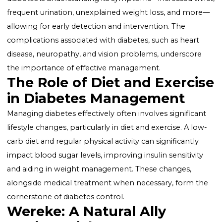
Its Impact
Diabetes manifests in various forms, including Type 1,
Type 2, gestational, and prediabetes, each requiring
specific management strategies. Key to controlling
diabetes is understanding its symptoms—increased th
frequent urination, unexplained weight loss, and mo
allowing for early detection and intervention. The
complications associated with diabetes, such as heart
disease, neuropathy, and vision problems, underscor
the importance of effective management.
The Role of Diet and Exerc
in Diabetes Management
Managing diabetes effectively often involves significa
lifestyle changes, particularly in diet and exercise. A l