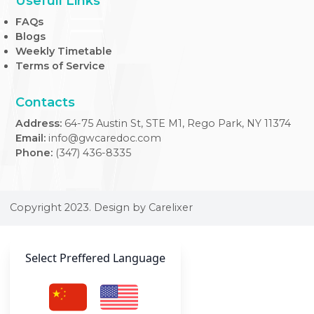
At our Internal Medicine Clinic, we provide expert,
comprehensive care tailored to adult health needs, ensuri
your well-being across all life stages.
Usefull Links
FAQs