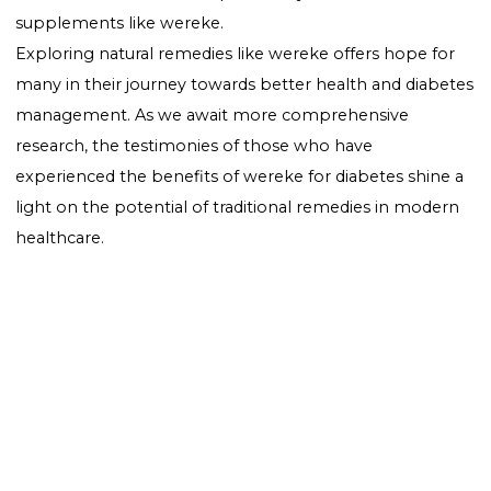
medication for diabetes.
Conclusion
Wereke for diabetes stands out as a natural alternativ
those exploring ways to manage their blood sugar le
more effectively. As research continues to uncover its 
potential, wereke could become a staple in the natur
management of diabetes, complementing traditiona
treatments and lifestyle changes. Remember, mana
diabetes is a multifaceted approach that includes diet
exercise, medication, and potentially, natural
supplements like wereke.
Exploring natural remedies like wereke offers hope f
many in their journey towards better health and diab
management. As we await more comprehensive
research, the testimonies of those who have