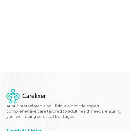
experienced the benefits of wereke for diabetes shin
light on the potential of traditional remedies in mod
healthcare.