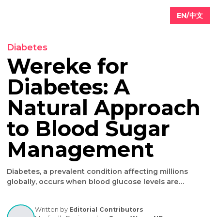
EN/
Diabetes
Wereke for
Diabetes: A
Primary
are
Natural Approac
Internal
edicine
to Blood Sugar
Geriatric
are
Iv
Management
ydration
herapy
Weight
Diabetes, a prevalent condition affecting millions
oss
globally, occurs when blood glucose levels are
consistently high, leading to serious health