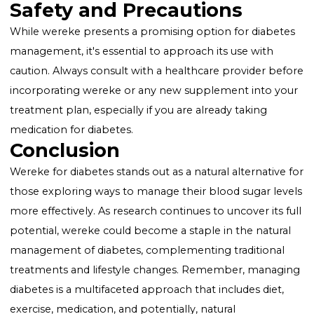
How Wereke Supports Blood Sug
Management
Supports Healthy Blood Sugar Levels
: Wereke is
traditionally used to moderate glucose levels in the
blood, offering a natural supplement to conventiona
diabetes treatments.
Promotes Pancreas Health
: The pancreas plays a
crucial role in insulin production and glucose regulati
Wereke is believed to support the function of this vit
organ, aiding in the overall management of diabetes.
Safety and Precautions
While wereke presents a promising option for diabe
management, it's essential to approach its use with
caution. Always consult with a healthcare provider b
incorporating wereke or any new supplement into y
treatment plan, especially if you are already taking