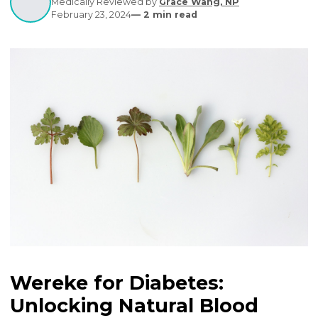
complications if unmanaged.
Written by
Editorial Contributors
Medically Reviewed by
Grace Wang, NP
February 23, 2024
—
2
min read