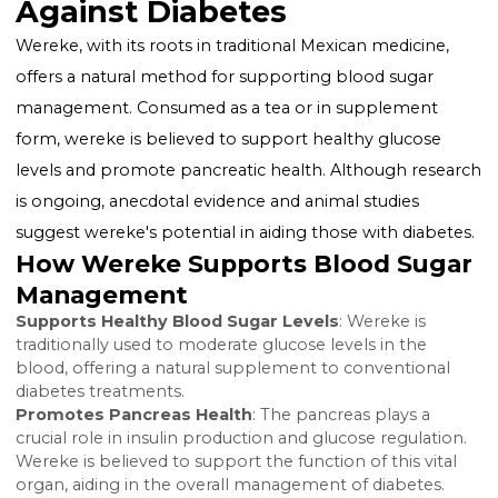
carb diet and regular physical activity can significantly
impact blood sugar levels, improving insulin sensitivi
and aiding in weight management. These changes,
alongside medical treatment when necessary, form 
cornerstone of diabetes control.
Wereke: A Natural Ally
Against Diabetes
Wereke, with its roots in traditional Mexican medicine
offers a natural method for supporting blood sugar
management. Consumed as a tea or in supplement
form, wereke is believed to support healthy glucose
levels and promote pancreatic health. Although rese
is ongoing, anecdotal evidence and animal studies
suggest wereke's potential in aiding those with diabe