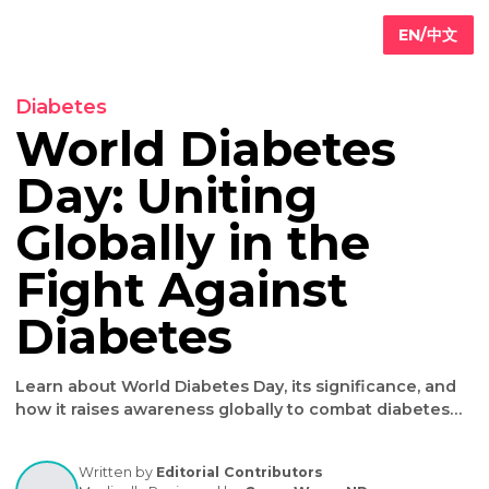
EN/
Diabetes
World Diabetes
Day: Uniting
Primary
are
Globally in the
Internal
edicine
Fight Against
Geriatric
are
Iv
Diabetes
ydration
herapy
Weight
Learn about World Diabetes Day, its significance, a
oss
how it raises awareness globally to combat diabet
effectively.