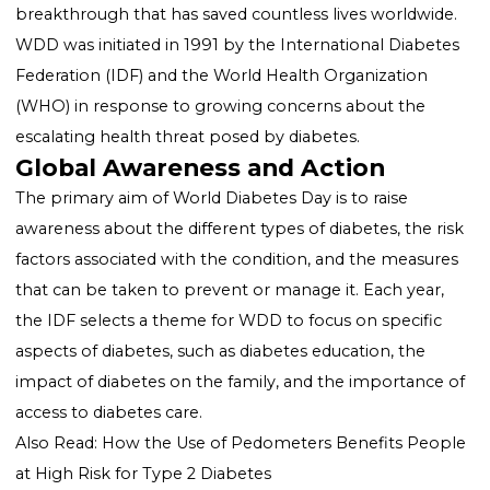
Diabetes Day
World Diabetes Day is commemorated every year on
November 14th. This date was chosen to honor the
birthday of Sir Frederick Banting, who, alongside Cha
Best, is credited with the discovery of insulin in 1922, a
breakthrough that has saved countless lives worldwi
WDD was initiated in 1991 by the International Diabe
Federation (IDF) and the World Health Organization
(WHO) in response to growing concerns about the
escalating health threat posed by diabetes.
Global Awareness and Action
The primary aim of World Diabetes Day is to raise
awareness about the different types of diabetes, the r
factors associated with the condition, and the measu
that can be taken to prevent or manage it. Each year