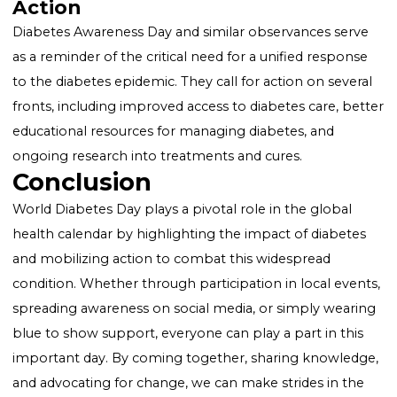
Educational Seminars and Workshops
: Aimed at
providing information about diabetes prevention,
management, and treatment.
Public Screenings
: Offering free blood sugar testing
encourage early diagnosis and management.
Social Media Campaigns
: Utilizing hashtags and digit
platforms to spread awareness and share personal
stories and information.
Lighting of Landmarks
: Significant landmarks arou
the world are lit in blue, the color symbolizing diabet
to mark the day.
Diabetes Awareness Day: A Call t
Action
Diabetes Awareness Day and similar observances ser
as a reminder of the critical need for a unified respon
to the diabetes epidemic. They call for action on seve
fronts, including improved access to diabetes care, b