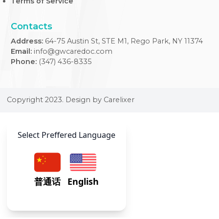
At our Internal Medicine Clinic, we provide expert,
comprehensive care tailored to adult health needs, ensuri
your well-being across all life stages.
Usefull Links
FAQs
Blogs
Weekly Timetable