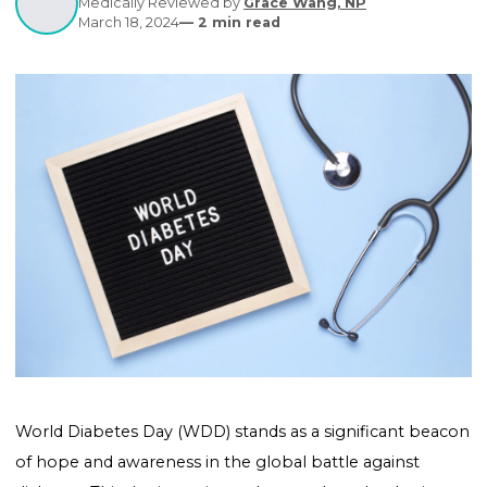
Written by
Editorial Contributors
Medically Reviewed by
Grace Wang, NP
March 18, 2024
—
2
min read