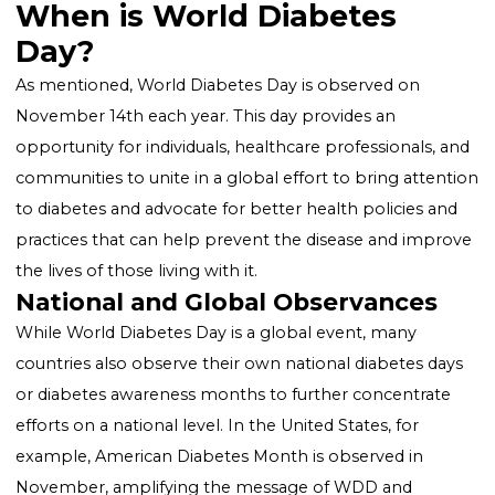
the IDF selects a theme for WDD to focus on specifi
aspects of diabetes, such as diabetes education, the
impact of diabetes on the family, and the importance
access to diabetes care.
Also Read:
How the Use of Pedometers Benefits Peo
at High Risk for Type 2 Diabetes
When is World Diabetes
Day?
As mentioned, World Diabetes Day is observed on
November 14th each year. This day provides an
opportunity for individuals, healthcare professionals,
communities to unite in a global effort to bring atte
to diabetes and advocate for better health policies a
practices that can help prevent the disease and imp