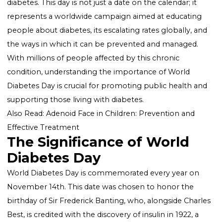
World Diabetes Day (WDD) stands as a significant be
of hope and awareness in the global battle against
diabetes. This day is not just a date on the calendar; it
represents a worldwide campaign aimed at educatin
people about diabetes, its escalating rates globally, 
the ways in which it can be prevented and managed.
With millions of people affected by this chronic
condition, understanding the importance of World
Diabetes Day is crucial for promoting public health 
supporting those living with diabetes.
Also Read:
Adenoid Face in Children: Prevention and
Effective Treatment
The Significance of World