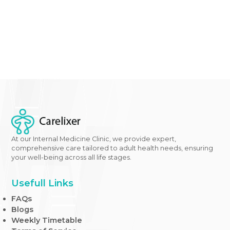
diabetes care options
with our
expert healthcare te
Queens, New York.