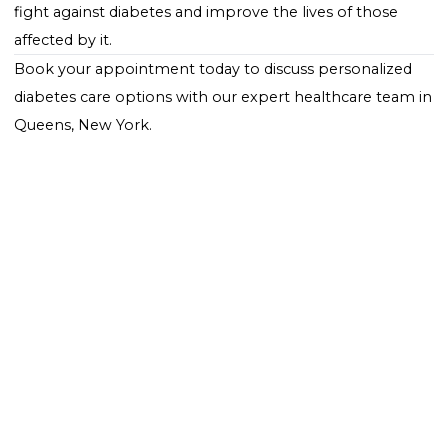
educational resources for managing diabetes, and
ongoing research into treatments and cures.
Conclusion
World Diabetes Day plays a pivotal role in the global
health calendar by highlighting the impact of diabet
and mobilizing action to combat this widespread
condition. Whether through participation in local eve
spreading awareness on social media, or simply wear
blue to show support, everyone can play a part in thi
important day. By coming together, sharing knowle
and advocating for change, we can make strides in t
fight against diabetes and improve the lives of those
affected by it.
Book your appointment
today to discuss
personaliz