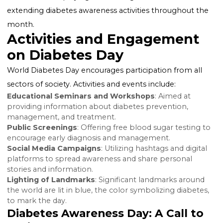
the lives of those living with it.
National and Global Observances
While World Diabetes Day is a global event, many
countries also observe their own national diabetes d
or diabetes awareness months to further concentrat
efforts on a national level. In the United States, for
example, American Diabetes Month is observed in
November, amplifying the message of WDD and
extending diabetes awareness activities throughout 
month.
Activities and Engagement
on Diabetes Day
World Diabetes Day encourages participation from al
sectors of society. Activities and events include: