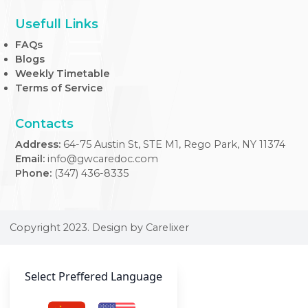
At our Internal Medicine Clinic, we provide expert,