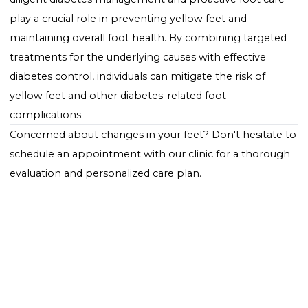
for any concerns.
Professional Foot Care
: Regular check-ups with a
healthcare provider specializing in diabetic foot care 
help identify and address issues early.
Conclusion: Addressing
Yellow Feet in Diabetes wit
Comprehensive Care
Yellow feet or yellow discoloration on the bottom of
feet in individuals with diabetes can be a sign of
underlying complications associated with the conditi
Understanding the potential causes and seeking
appropriate medical evaluation and treatment are
essential steps in managing this symptom. Moreover
diligent diabetes management and proactive foot ca
play a crucial role in preventing yellow feet and