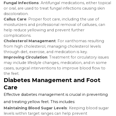
or other indicators of systemic issues related to diabe
Imaging Tests
: In some cases, imaging tests may b
necessary to assess circulation to the feet and identif
any blockages or other circulatory problems.
Managing Yellow Feet in
Diabetes
The management of yellow feet in diabetes focuses 
addressing the underlying cause of the discoloration
while ensuring comprehensive diabetes care.
Treating the Underlying Conditio
Fungal Infections
: Antifungal medications, either top
or oral, are used to treat fungal infections causing ski
discoloration.
Callus Care
: Proper foot care, including the use of
moisturizers and professional removal of calluses, ca
help reduce yellowing and prevent further