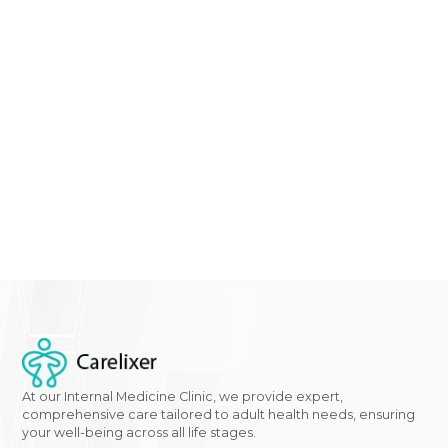
maintaining overall foot health. By combining target
treatments for the underlying causes with effective
diabetes control, individuals can mitigate the risk of
yellow feet and other diabetes-related foot
complications.
Concerned about changes in your feet? Don't hesitat
schedule an appointment
with our
clinic
for a thoro
evaluation and personalized care plan.