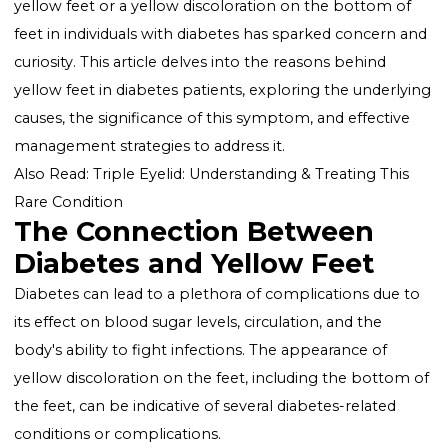
Diabetes, a chronic condition affecting millions
worldwide, is known for its comprehensive impact o
health, including a range of dermatological
manifestations. Among these, the phenomenon of
yellow feet or a yellow discoloration on the bottom 
feet in individuals with diabetes has sparked concern
curiosity. This article delves into the reasons behind
yellow feet in diabetes patients, exploring the underl
causes, the significance of this symptom, and effectiv
management strategies to address it.
Also Read:
Triple Eyelid: Understanding & Treating Thi
Rare Condition
The Connection Between
Diabetes and Yellow Feet