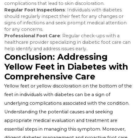
complications.
Cholesterol Management
: For xanthomas resulting
from high cholesterol, managing cholesterol levels
through diet, exercise, and medication is key.
Improving Circulation
: Treatment for circulatory iss
may include lifestyle changes, medication, and in so
cases, surgical interventions to improve blood flow t
the feet.
Diabetes Management and Foot
Care
Effective diabetes management is crucial in preventi
and treating yellow feet. This includes:
Maintaining Blood Sugar Levels
: Keeping blood su
levels within target ranges can help prevent
complications that lead to skin discoloration.
Regular Foot Inspections
: Individuals with diabetes
should regularly inspect their feet for any changes or
signs of infections and seek prompt medical attenti