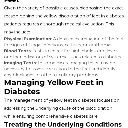
Xanthomas
: These are cholesterol-filled skin lesions
can appear anywhere on the body, including the feet
Diabetes, particularly poorly controlled diabetes, can
to elevated cholesterol levels, causing these yellowis
deposits.
Circulatory Problems
: Diabetes can lead to periphe
arterial disease (PAD), affecting circulation to the feet
potentially causing a yellow tint to the skin due to
decreased blood flow.
Diagnosing the Cause of Yellow
Feet
Given the variety of possible causes, diagnosing the e
reason behind the yellow discoloration of feet in dia
patients requires a thorough medical evaluation. This
may include:
Physical Examination
: A detailed examination of the
for signs of fungal infections, calluses, or xanthomas.
Blood Tests
: Tests to check for high cholesterol leve