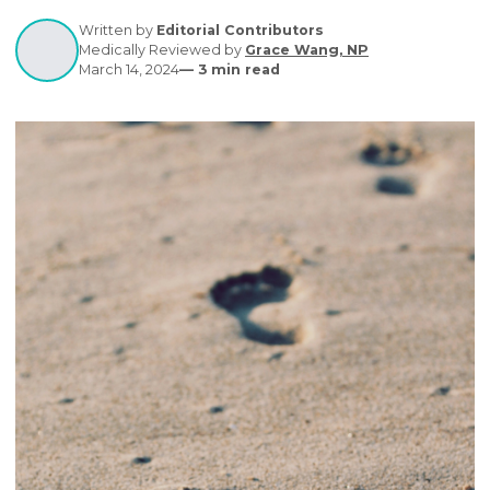
causes & management strategies. Effective care is
crucial for overall foot health.
Written by
Editorial Contributors
Medically Reviewed by
Grace Wang, NP
March 14, 2024
—
3
min read