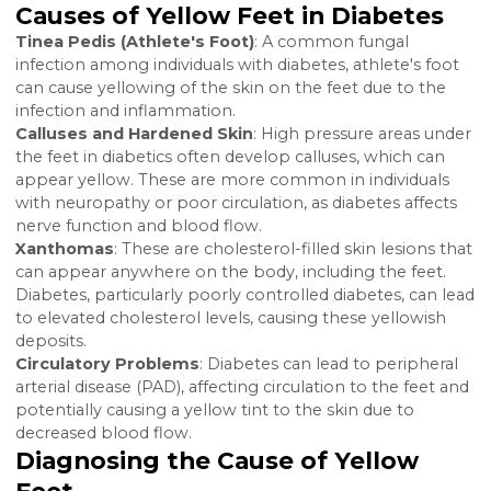
Diabetes can lead to a plethora of complications due
its effect on blood sugar levels, circulation, and the
body's ability to fight infections. The appearance of
yellow discoloration on the feet, including the botto
the feet, can be indicative of several diabetes-related
conditions or complications.
Causes of Yellow Feet in Diabete
Tinea Pedis (Athlete's Foot)
: A common fungal
infection among individuals with diabetes, athlete's f
can cause yellowing of the skin on the feet due to th
infection and inflammation.
Calluses and Hardened Skin
: High pressure areas u
the feet in diabetics often develop calluses, which ca
appear yellow. These are more common in individual
with neuropathy or poor circulation, as diabetes affec
nerve function and blood flow.