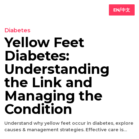
EN/
Diabetes
Yellow Feet
Diabetes:
Primary
are
Understanding
Internal
edicine
the Link and
Geriatric
are
Iv
Managing the
ydration
herapy
Condition
Weight
oss
Understand why yellow feet occur in diabetes, exp