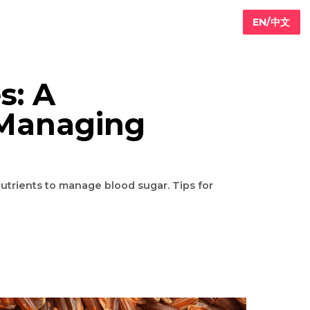
betes: A
 for Managing
packed with nutrients to manage blood sugar. Tips for