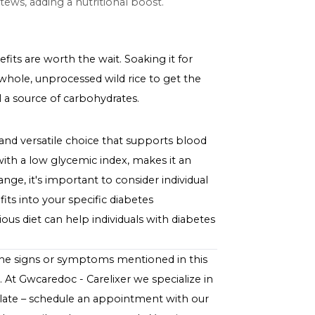
content help in maintaining more stable blood sugar
ent can aid in weight management, a key aspect of
ontribute to heart health, reducing the risk of
Your Diet
 both simple and delicious. Here are a few tips:
ins with wild rice to accompany your main protein.
e and nutrients.
n soups and stews, adding a nutritional boost.
tritional benefits are worth the wait. Soaking it for
ays opt for whole, unprocessed wild rice to get the