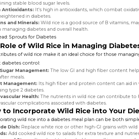
nutty flavor and a chewy texture, making it a favorite a
than just a culinary delight, wild rice is packed with nutri
advantageous for individuals with diabetes.
Nutritional Profile of Wild Rice
Wild rice is a powerhouse of nutrients, including:
High Fiber:
The fiber content in wild rice is beneficial f
and absorption of carbohydrates.
Protein:
It contains more protein than most other whol
Low Glycemic Index (GI):
Wild rice has a lower GI compa
maintaining stable blood sugar levels.
Rich in Antioxidants:
It's high in antioxidants, which c
often heightened in diabetes.
Vitamins and Minerals:
Wild rice is a good source of B 
roles in managing diabetes and overall health.
Also Read:
Sprouts for Diabetes
The Role of Wild Rice in Managing 
The attributes of wild rice make it an ideal choice for t