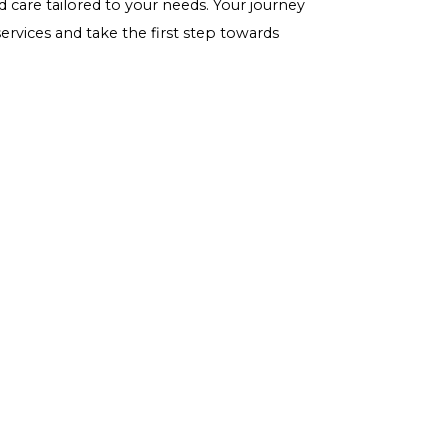
 as it's still a source of carbohydrates.
 a nutritious and versatile choice that supports blood
file, coupled with a low glycemic index, makes it an
ny dietary change, it's important to consider individual
o ensure it fits into your specific diabetes
 and nutritious diet can help individuals with diabetes
alth.
ncing any of the signs or symptoms mentioned in this
 take action. At
Gwcaredoc - Carelixer
we specialize in
until it's too late –
schedule an appointment
with our
personalized care tailored to your needs. Your journey
 about our services and take the first step towards