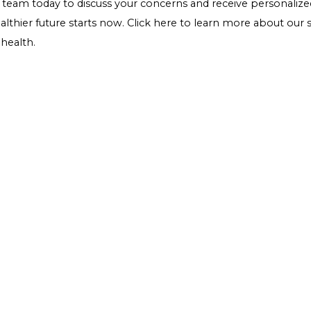
maximum health benefits, and be mindful of portion sizes,
Conclusion
For individuals managing diabetes, "wild rice" represents
sugar control and overall health. Its rich nutritional pro
ideal grain to incorporate into a balanced diet. As with a
health needs and consult with a healthcare professional t
management plan. Embracing wild rice as part of a varied
enjoy their meals without compromising on taste or he
Ready to take control of your health? If you're experie
comprehensive guide on diabetes in women, it's time to
women's health and
diabetes management
. Don't wait 
expert team
today to discuss your concerns and receive 
to a healthier future starts now.
Click here
to learn more
better health.