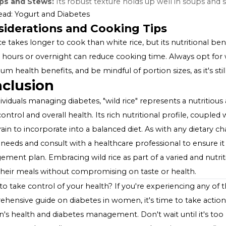
impact diabetes control:
Blood Sugar Management:
The low GI and high fiber 
levels after meals.
Weight Management:
Its high fiber and protein cont
managing type 2 diabetes.
Cardiovascular Health:
The nutrients in wild rice can c
cardiovascular complications associated with diabetes.
How to Incorporate Wild Rice into 
Incorporating wild rice into a diabetes meal plan can be
As a Side Dish:
Replace white rice or other high-GI gra
In Salads:
Add cooked wild rice to salads for extra textur
In Soups and Stews:
Its robust texture holds up well i
Also Read:
Yogurt and Diabetes
Considerations and Cooking Tips
Wild rice takes longer to cook than white rice, but its nu
several hours or overnight can reduce cooking time. Alw