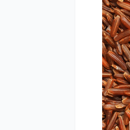
Closed