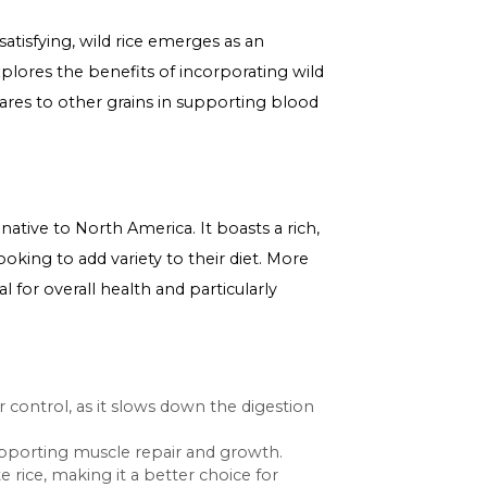
tritious and satisfying, wild rice emerges as an
iled guide explores the benefits of incorporating wild
and how it compares to other grains in supporting blood
uatic grasses native to North America. It boasts a rich,