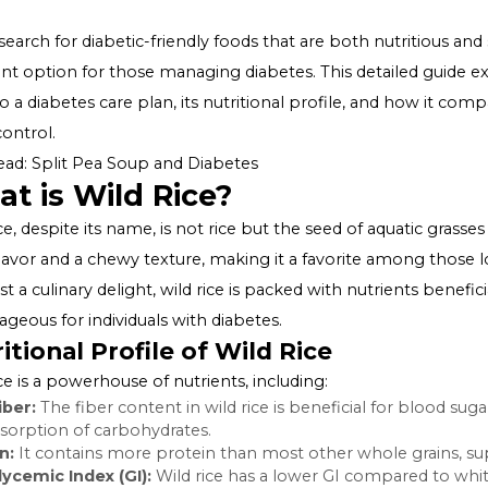
In the search for diabetic-friendly foods that are both nu
excellent option for those managing diabetes. This deta
rice into a diabetes care plan, its nutritional profile, 
sugar control.
Also Read:
Split Pea Soup and Diabetes
What is Wild Rice?
Wild rice, despite its name, is not rice but the seed of aq