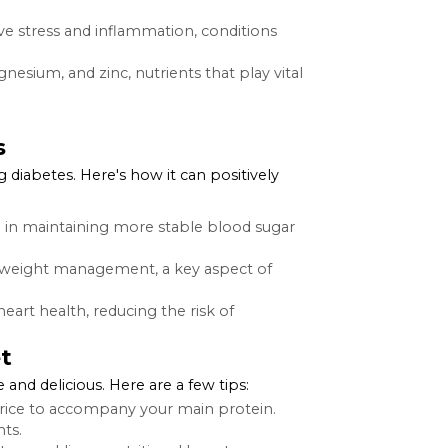
mong those looking to add variety to their diet. More
ents beneficial for overall health and particularly
or blood sugar control, as it slows down the digestion
e grains, supporting muscle repair and growth.
red to white rice, making it a better choice for
ombat oxidative stress and inflammation, conditions
vitamins, magnesium, and zinc, nutrients that play vital
Diabetes
hose managing diabetes. Here's how it can positively