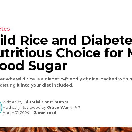
Diabetes
Wild Rice and Dia
Nutritious Choice
Blood Sugar
Discover why wild rice is a diabetic-friendly choice, 
incorporating it into your diet included.
Written by
Editorial Contributors
Medically Reviewed by
Grace Wang, NP
March 31, 2024
—
3
min read