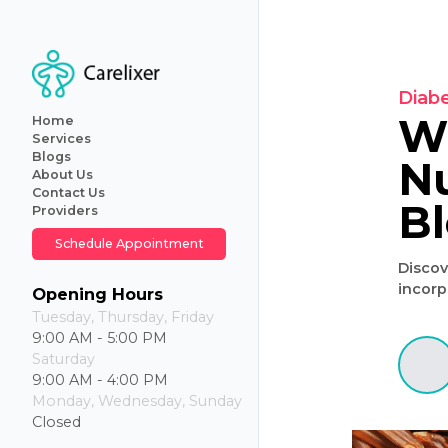
Home
Services
Blogs
About Us
Primary
Contact Us
Care
Providers
Internal
Medicine
Schedule Appointment
Geriatric
Care
Iv
Opening Hours
Hydration
Tuesday, Thursday, Friday
Therapy
9:00 AM - 5:00 PM
Weight
Saturday
Loss
9:00 AM - 4:00 PM
Monday, Wednesday, Sunday